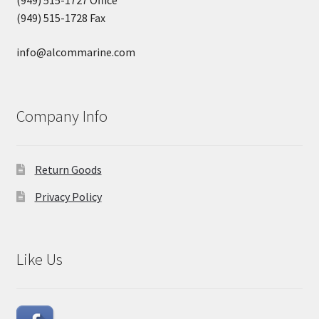
(949) 515-1728 Fax
info@alcommarine.com
Company Info
Return Goods
Privacy Policy
Like Us