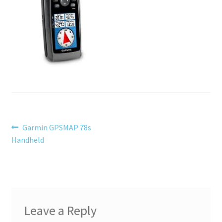
menu
Testimonials
Post
Previous
Garmin GPSMAP 78s
post:
Handheld
navigation
Leave a Reply