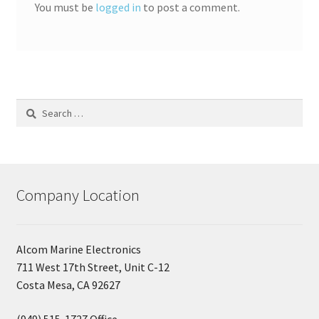
You must be
logged in
to post a comment.
Search
for:
Company Location
Alcom Marine Electronics
711 West 17th Street, Unit C-12
Costa Mesa, CA 92627
(949) 515-1727 Office