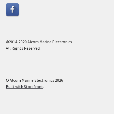
©2014-2020 Alcom Marine Electronics.
All Rights Reserved.
© Alcom Marine Electronics 2026
Built with Storefront
.