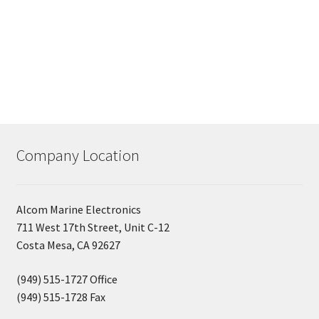
Company Location
Alcom Marine Electronics
711 West 17th Street, Unit C-12
Costa Mesa, CA 92627
(949) 515-1727 Office
(949) 515-1728 Fax