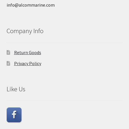
info@alcommarine.com
Company Info
Return Goods
Privacy Policy
Like Us