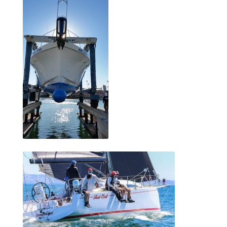
menu
Testimonials