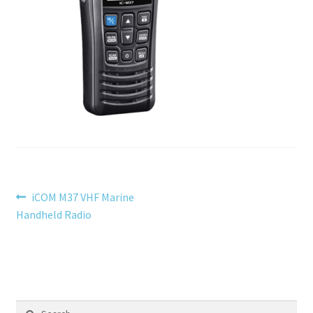
menu
Testimonials
Post
Previous
iCOM M37 VHF Marine
post:
Handheld Radio
navigation
Search