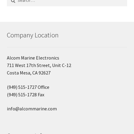
for:
Company Location
Alcom Marine Electronics
711 West 17th Street, Unit C-12
Costa Mesa, CA 92627
(949) 515-1727 Office
(949) 515-1728 Fax
info@alcommarine.com