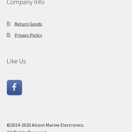
Company Info
Return Goods
Privacy Policy
Like Us
©2014-2020 Alcom Marine Electronics.