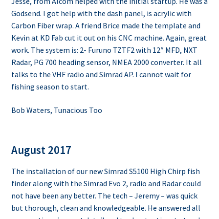
Jesse, from Alcom helped with the initial startup. He was a
Godsend. I got help with the dash panel, is acrylic with
Carbon Fiber wrap. A friend Brice made the template and
Kevin at KD Fab cut it out on his CNC machine. Again, great
work. The system is: 2- Furuno TZTF2 with 12″ MFD, NXT
Radar, PG 700 heading sensor, NMEA 2000 converter. It all
talks to the VHF radio and Simrad AP. I cannot wait for
fishing season to start.
Bob Waters, Tunacious Too
August 2017
The installation of our new Simrad S5100 High Chirp fish
finder along with the Simrad Evo 2, radio and Radar could
not have been any better. The tech – Jeremy – was quick
but thorough, clean and knowledgeable. He answered all