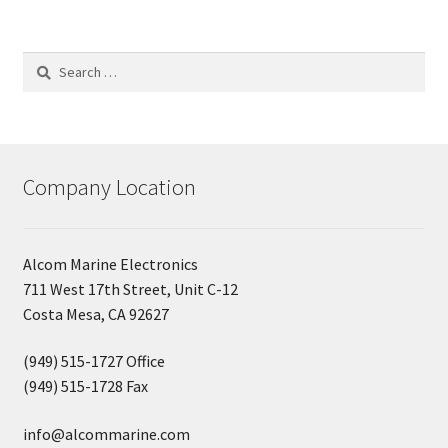
Search
for:
Company Location
Alcom Marine Electronics
711 West 17th Street, Unit C-12
Costa Mesa, CA 92627
(949) 515-1727 Office
(949) 515-1728 Fax
info@alcommarine.com