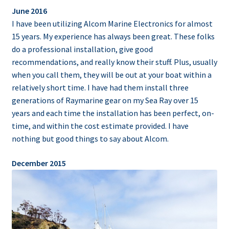
June 2016
I have been utilizing Alcom Marine Electronics for almost
15 years. My experience has always been great. These folks
do a professional installation, give good
recommendations, and really know their stuff. Plus, usually
when you call them, they will be out at your boat within a
relatively short time. I have had them install three
generations of Raymarine gear on my Sea Ray over 15
years and each time the installation has been perfect, on-
time, and within the cost estimate provided. I have
nothing but good things to say about Alcom.
December 2015