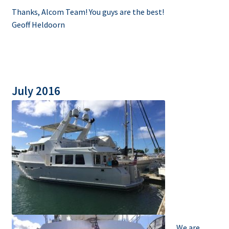
Thanks, Alcom Team! You guys are the best!
Geoff Heldoorn
July 2016
We are