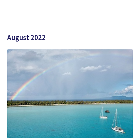
August 2022