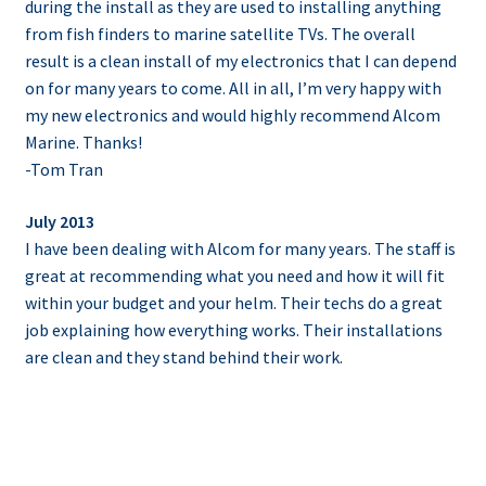
during the install as they are used to installing anything
from fish finders to marine satellite TVs. The overall
result is a clean install of my electronics that I can depend
on for many years to come. All in all, I’m very happy with
my new electronics and would highly recommend Alcom
Marine. Thanks!
-Tom Tran
July 2013
I have been dealing with Alcom for many years. The staff is
great at recommending what you need and how it will fit
within your budget and your helm. Their techs do a great
job explaining how everything works. Their installations
are clean and they stand behind their work.