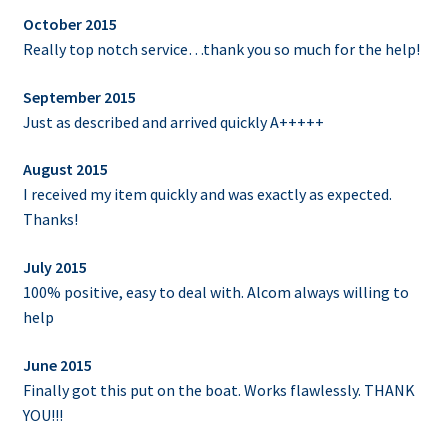
October 2015
Really top notch service…thank you so much for the help!
September 2015
Just as described and arrived quickly A+++++
August 2015
I received my item quickly and was exactly as expected.
Thanks!
July 2015
100% positive, easy to deal with. Alcom always willing to
help
June 2015
Finally got this put on the boat. Works flawlessly. THANK
YOU!!!