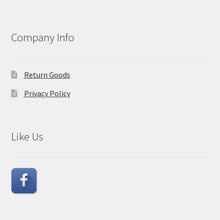
Company Info
Return Goods
Privacy Policy
Like Us