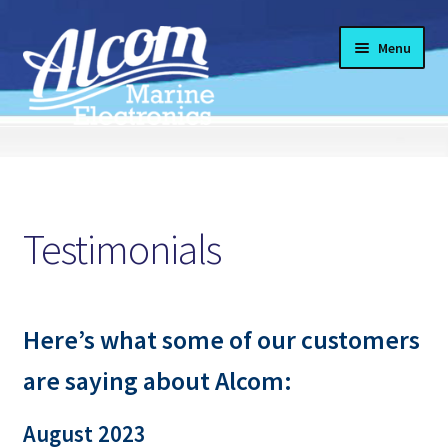
Skip
Skip
Menu
to
to
navigation
content
#13 (no title)
Products
Testimonials
Expand
About Us
child
menu
Expand
Services
Here’s what some of our customers
child
menu
Expand
Featured
are saying about Alcom:
child
menu
Expand
Helpful Info
August 2023
child