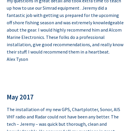
my questions in great detail and took extra time to teach
up how to use our Simrad equipment . Jeremy did a
fantastic job with getting us prepared for the upcoming
off shore fishing season and was extremely knowledgeable
about the gear. I would highly recommend him and Alcom
Marine Electronics. These folks do a professional
installation, give good recommendations, and really know
their stuff. I would recommend them in a heartbeat.
Alex Tyson
May 2017
The installation of my new GPS, Chartplotter, Sonor, AIS
VHF radio and Radar could not have been any better. The
tech – Jeremy – was quick but thorough, clean and