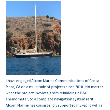
menu
Testimonials
I have engaged Alcom Marine Communications of Costa
Mesa, CA on a multitude of projects since 2010. No matter
what the project involves, from rebuilding a B&G
anemometer, to a complete navigation system refit;
Alcom Marine has consistently supported my yacht with a