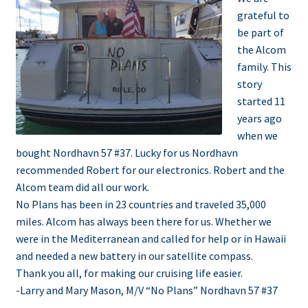
grateful to
be part of
the Alcom
family. This
story
started 11
years ago
when we
bought Nordhavn 57 #37. Lucky for us Nordhavn
recommended Robert for our electronics. Robert and the
Alcom team did all our work.
No Plans has been in 23 countries and traveled 35,000
miles. Alcom has always been there for us. Whether we
were in the Mediterranean and called for help or in Hawaii
and needed a new battery in our satellite compass.
Thank you all, for making our cruising life easier.
-Larry and Mary Mason,
M/V “No Plans” Nordhavn 57 #37