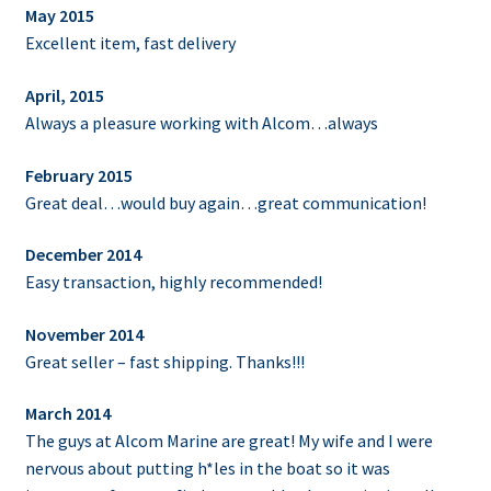
May 2015
Excellent item, fast delivery
April, 2015
Always a pleasure working with Alcom…always
February 2015
Great deal…would buy again…great communication!
December 2014
Easy transaction, highly recommended!
November 2014
Great seller – fast shipping. Thanks!!!
March 2014
The guys at Alcom Marine are great! My wife and I were
nervous about putting h*les in the boat so it was