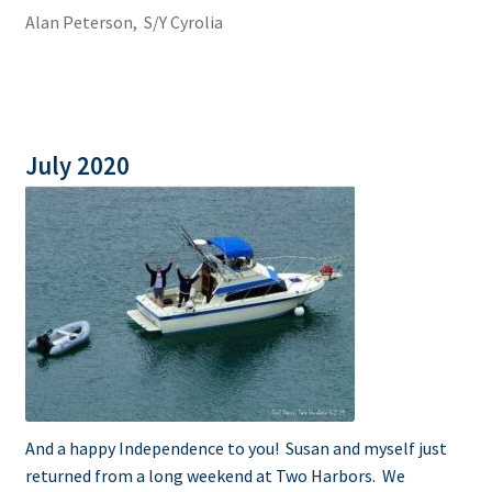
Alan Peterson, S/Y Cyrolia
July 2020
And a happy Independence to you! Susan and myself just
returned from a long weekend at Two Harbors. We