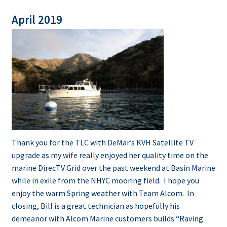
April 2019
Thank you for the TLC with DeMar’s KVH Satellite TV
upgrade as my wife really enjoyed her quality time on the
marine DirecTV Grid over the past weekend at Basin Marine
while in exile from the NHYC mooring field. I hope you
enjoy the warm Spring weather with Team Alcom. In
closing, Bill is a great technician as hopefully his
demeanor with Alcom Marine customers builds “Raving