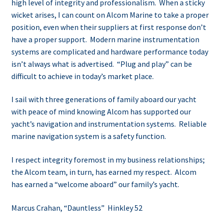
high level of integrity and professionalism. When a sticky
wicket arises, I can count on Alcom Marine to take a proper
position, even when their suppliers at first response don’t
have a proper support. Modern marine instrumentation
systems are complicated and hardware performance today
isn’t always what is advertised. “Plug and play” can be
difficult to achieve in today’s market place.
I sail with three generations of family aboard our yacht
with peace of mind knowing Alcom has supported our
yacht’s navigation and instrumentation systems. Reliable
marine navigation system is a safety function.
I respect integrity foremost in my business relationships;
the Alcom team, in turn, has earned my respect. Alcom
has earned a “welcome aboard” our family’s yacht.
Marcus Crahan,
“Dauntless” Hinkley 52