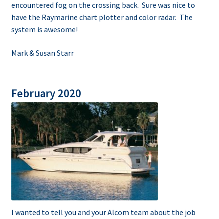
encountered fog on the crossing back. Sure was nice to
have the Raymarine chart plotter and color radar. The
system is awesome!
Mark & Susan Starr
February 2020
I wanted to tell you and your Alcom team about the job