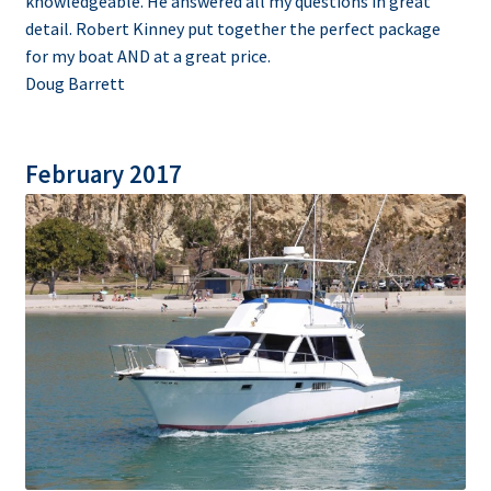
knowledgeable. He answered all my questions in great
detail. Robert Kinney put together the perfect package
for my boat AND at a great price.
Doug Barrett
February 2017