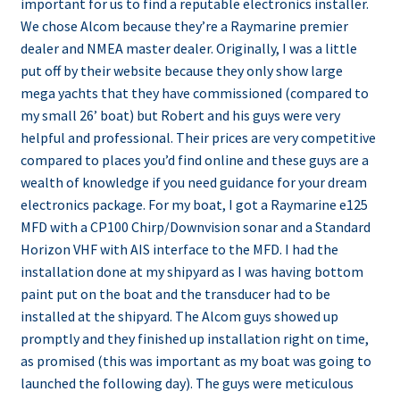
important for us to find a reputable electronics installer.
We chose Alcom because they’re a Raymarine premier
dealer and NMEA master dealer. Originally, I was a little
put off by their website because they only show large
mega yachts that they have commissioned (compared to
my small 26’ boat) but Robert and his guys were very
helpful and professional. Their prices are very competitive
compared to places you’d find online and these guys are a
wealth of knowledge if you need guidance for your dream
electronics package. For my boat, I got a Raymarine e125
MFD with a CP100 Chirp/Downvision sonar and a Standard
Horizon VHF with AIS interface to the MFD. I had the
installation done at my shipyard as I was having bottom
paint put on the boat and the transducer had to be
installed at the shipyard. The Alcom guys showed up
promptly and they finished up installation right on time,
as promised (this was important as my boat was going to
launched the following day). The guys were meticulous