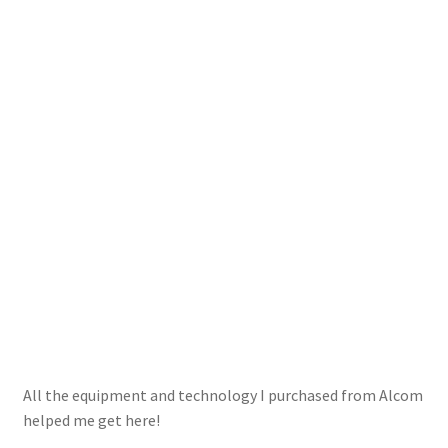
All the equipment and technology I purchased from Alcom
helped me get here!