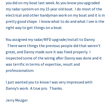
you did on my boat last week. As you know you upgraded
my radar system on my 15 year old boat. I do most of the
electrical and other handyman work on my boat and it is in
pretty good shape. I know what to do and what I see is the
right way to get things on a boat.
You assigned my radar/MFD upgrade/install to Danny.
There were things the previous people did that weren’t
great, and Danny made sure it was fixed properly. I
inspected some of the wiring after Danny was done and it
was terrific in terms of expertise, result and
professionalism.
I just wanted you to know I was very impressed with
Danny’s work. A true pro. Thanks.
Jerry Mezger