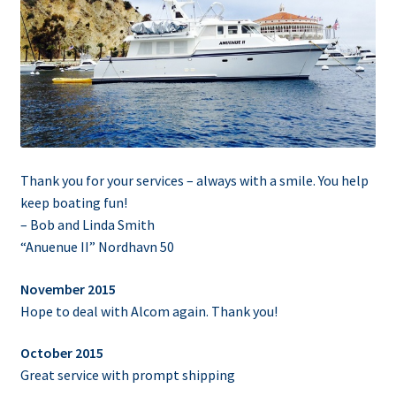
Thank you for your services – always with a smile. You help
keep boating fun!
– Bob and Linda Smith
“Anuenue II” Nordhavn 50
November 2015
Hope to deal with Alcom again. Thank you!
October 2015
Great service with prompt shipping