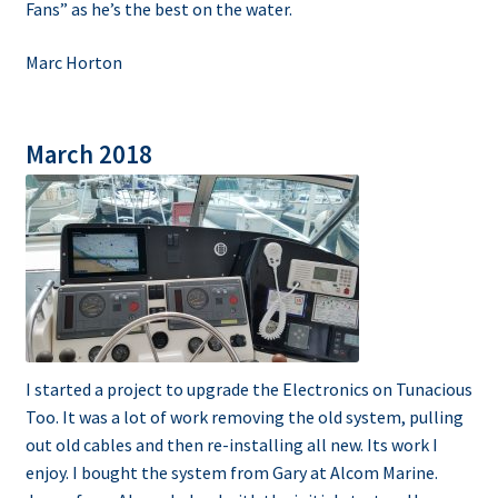
Fans” as he’s the best on the water.
Marc Horton
March 2018
I started a project to upgrade the Electronics on Tunacious
Too. It was a lot of work removing the old system, pulling
out old cables and then re-installing all new. Its work I
enjoy. I bought the system from Gary at Alcom Marine.